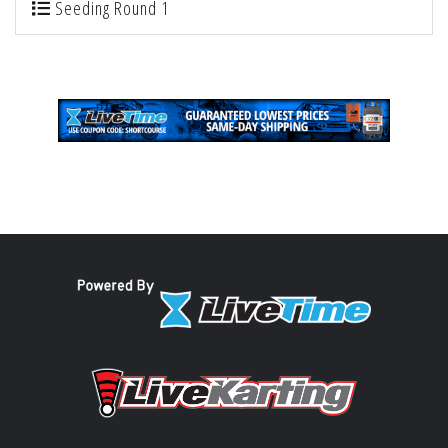
Seeding Round 1