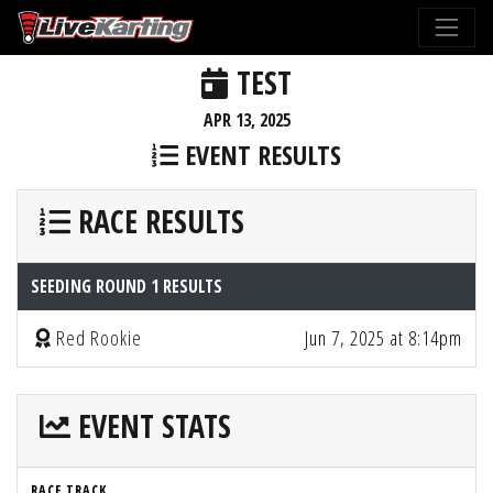
TEST
APR 13, 2025
EVENT RESULTS
RACE RESULTS
SEEDING ROUND 1 RESULTS
Red Rookie
Jun 7, 2025 at 8:14pm
EVENT STATS
RACE TRACK