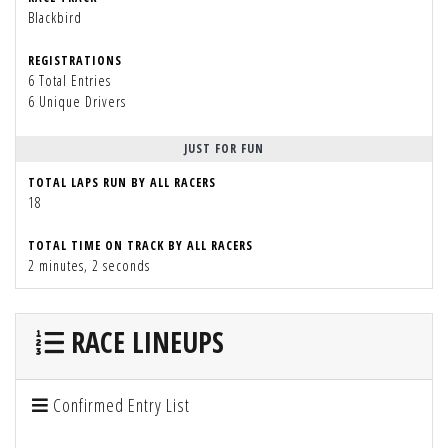
Blackbird
REGISTRATIONS
6 Total Entries
6 Unique Drivers
JUST FOR FUN
TOTAL LAPS RUN BY ALL RACERS
18
TOTAL TIME ON TRACK BY ALL RACERS
2 minutes, 2 seconds
RACE LINEUPS
Confirmed Entry List